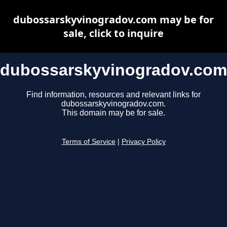
dubossarskyvinogradov.com may be for
sale, click to inquire
dubossarskyvinogradov.com
Find information, resources and relevant links for
dubossarskyvinogradov.com.
This domain may be for sale.
Terms of Service
|
Privacy Policy